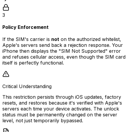
3
Policy Enforcement
If the SIM's carrier is
not
on the authorized whitelist,
Apple's servers send back a rejection response. Your
iPhone then displays the "SIM Not Supported" error
and refuses cellular access, even though the SIM card
itself is perfectly functional.
Critical Understanding
This restriction persists through iOS updates, factory
resets, and restores because it's verified with Apple's
servers each time your device activates. The unlock
status must be permanently changed on the server
level, not just temporarily bypassed.