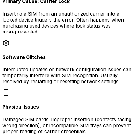
Primary Cause: Carrier Lock
Inserting a SIM from an unauthorized carrier into a
locked device triggers the error. Often happens when
purchasing used devices where lock status was
misrepresented.
Software Glitches
Interrupted updates or network configuration issues can
temporarily interfere with SIM recognition. Usually
resolved by restarting or resetting network settings.
Physical Issues
Damaged SIM cards, improper insertion (contacts facing
wrong direction), or incompatible SIM trays can prevent
proper reading of carrier credentials.