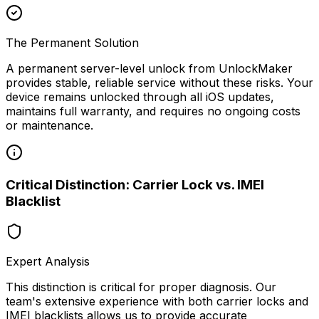
The Permanent Solution
A permanent server-level unlock from UnlockMaker
provides stable, reliable service without these risks. Your
device remains unlocked through all iOS updates,
maintains full warranty, and requires no ongoing costs
or maintenance.
Critical Distinction: Carrier Lock vs. IMEI
Blacklist
Expert Analysis
This distinction is critical for proper diagnosis. Our
team's extensive experience with both carrier locks and
IMEI blacklists allows us to provide accurate