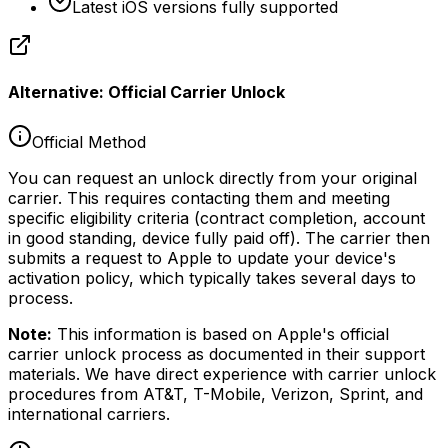
Latest iOS versions fully supported
Alternative: Official Carrier Unlock
Official Method
You can request an unlock directly from your original
carrier. This requires contacting them and meeting
specific eligibility criteria (contract completion, account
in good standing, device fully paid off). The carrier then
submits a request to Apple to update your device's
activation policy, which typically takes several days to
process.
Note:
This information is based on Apple's official
carrier unlock process as documented in their support
materials. We have direct experience with carrier unlock
procedures from AT&T, T-Mobile, Verizon, Sprint, and
international carriers.