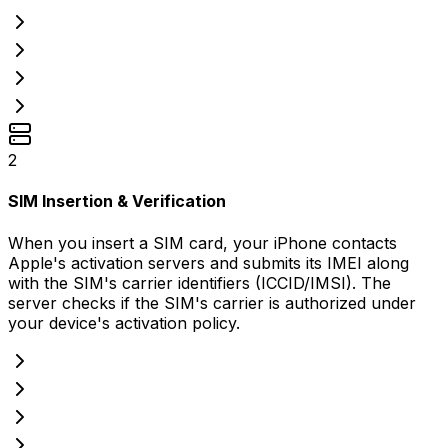
2
SIM Insertion & Verification
When you insert a SIM card, your iPhone contacts
Apple's activation servers and submits its IMEI along
with the SIM's carrier identifiers (ICCID/IMSI). The
server checks if the SIM's carrier is authorized under
your device's activation policy.