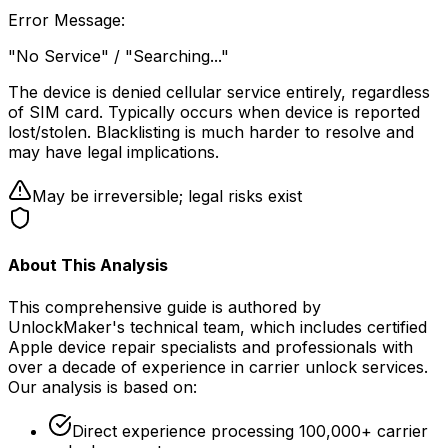
Error Message
:
"No Service" / "Searching..."
The device is denied cellular service entirely, regardless
of SIM card. Typically occurs when device is reported
lost/stolen. Blacklisting is much harder to resolve and
may have legal implications.
May be irreversible; legal risks exist
About This Analysis
This comprehensive guide is authored by
UnlockMaker's technical team, which includes certified
Apple device repair specialists and professionals with
over a decade of experience in carrier unlock services.
Our analysis is based on:
Direct experience processing 100,000+ carrier