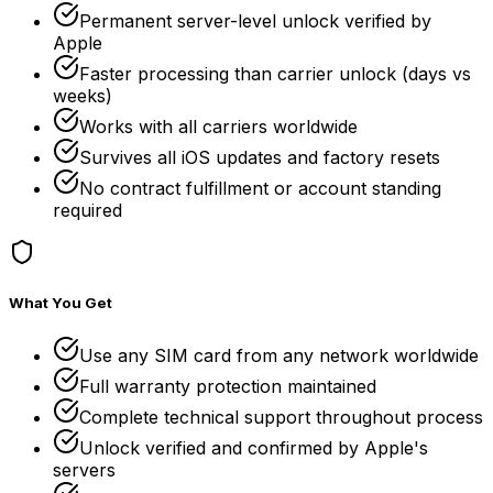
Permanent server-level unlock verified by
Apple
Faster processing than carrier unlock (days vs
weeks)
Works with all carriers worldwide
Survives all iOS updates and factory resets
No contract fulfillment or account standing
required
What You Get
Use any SIM card from any network worldwide
Full warranty protection maintained
Complete technical support throughout process
Unlock verified and confirmed by Apple's
servers