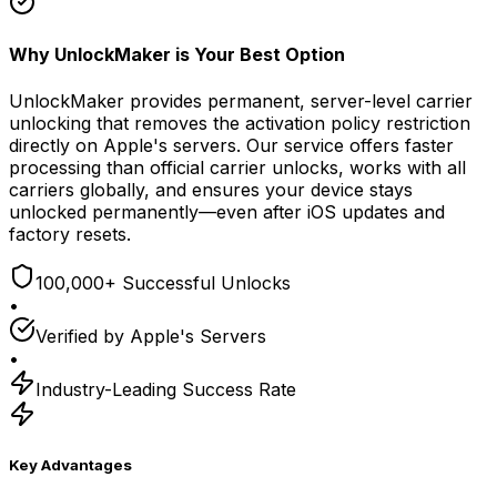
Why UnlockMaker is Your Best Option
UnlockMaker provides permanent, server-level carrier
unlocking that removes the activation policy restriction
directly on Apple's servers. Our service offers faster
processing than official carrier unlocks, works with all
carriers globally, and ensures your device stays
unlocked permanently—even after iOS updates and
factory resets.
100,000+ Successful Unlocks
•
Verified by Apple's Servers
•
Industry-Leading Success Rate
Key Advantages