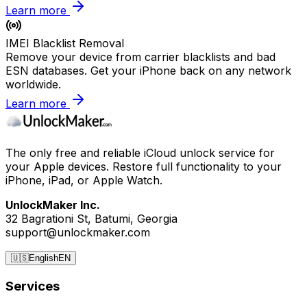
Learn more
IMEI Blacklist Removal
Remove your device from carrier blacklists and bad
ESN databases. Get your iPhone back on any network
worldwide.
Learn more
The only free and reliable iCloud unlock service for
your Apple devices. Restore full functionality to your
iPhone, iPad, or Apple Watch.
UnlockMaker Inc.
32 Bagrationi St, Batumi, Georgia
support@unlockmaker.com
🇺🇸
English
EN
Services