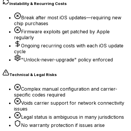
Instability & Recurring Costs
Break after most iOS updates—requiring new
chip purchases
Firmware exploits get patched by Apple
regularly
Ongoing recurring costs with each iOS update
cycle
"Unlock-never-upgrade" policy enforced
Technical & Legal Risks
Complex manual configuration and carrier-
specific codes required
Voids carrier support for network connectivity
issues
Legal status is ambiguous in many jurisdictions
No warranty protection if issues arise