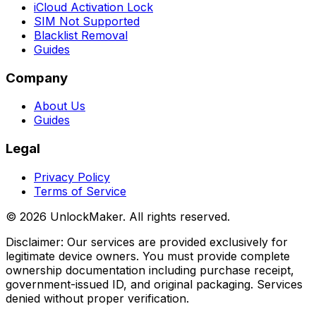
iCloud Activation Lock
SIM Not Supported
Blacklist Removal
Guides
Company
About Us
Guides
Legal
Privacy Policy
Terms of Service
©
2026
UnlockMaker.
All rights reserved.
Disclaimer: Our services are provided exclusively for
legitimate device owners. You must provide complete
ownership documentation including purchase receipt,
government-issued ID, and original packaging. Services
denied without proper verification.