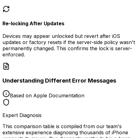
Re-locking After Updates
Devices may appear unlocked but revert after iOS
updates or factory resets if the server-side policy wasn't
permanently changed. This confirms the lock is server-
enforced.
Understanding Different Error Messages
Based on Apple Documentation
Expert Diagnosis
This comparison table is compiled from our team's
extensive experience diagnosing thousands of iPhone