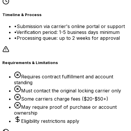
Timeline & Process
•
Submission via carrier's online portal or support
•
Verification period: 1-5 business days minimum
•
Processing queue: up to 2 weeks for approval
Requirements & Limitations
Requires contract fulfillment and account
standing
Must contact the original locking carrier only
Some carriers charge fees ($20-$50+)
May require proof of purchase or account
ownership
Eligibility restrictions apply