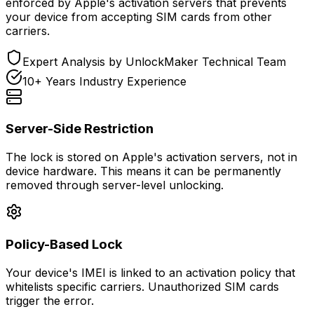
enforced by Apple's activation servers that prevents
your device from accepting SIM cards from other
carriers.
Expert Analysis by UnlockMaker Technical Team
10+ Years Industry Experience
Server-Side Restriction
The lock is stored on Apple's activation servers, not in
device hardware. This means it can be permanently
removed through server-level unlocking.
Policy-Based Lock
Your device's IMEI is linked to an activation policy that
whitelists specific carriers. Unauthorized SIM cards
trigger the error.