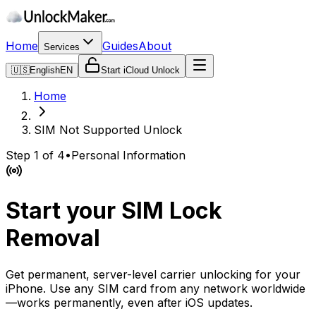
Home
Guides
About
Services
🇺🇸
English
EN
Start iCloud Unlock
Home
SIM Not Supported Unlock
Step 1 of 4
•
Personal Information
Start your SIM Lock
Removal
Get permanent, server-level carrier unlocking for your
iPhone. Use any SIM card from any network worldwide
—works permanently, even after iOS updates.