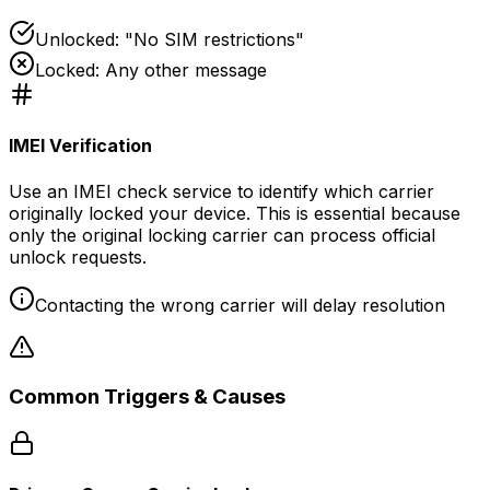
Unlocked: "No SIM restrictions"
Locked: Any other message
IMEI Verification
Use an IMEI check service to identify which carrier
originally locked your device. This is essential because
only the original locking carrier can process official
unlock requests.
Contacting the wrong carrier will delay resolution
Common Triggers & Causes