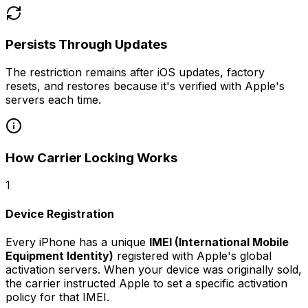
Persists Through Updates
The restriction remains after iOS updates, factory
resets, and restores because it's verified with Apple's
servers each time.
How Carrier Locking Works
1
Device Registration
Every iPhone has a unique
IMEI (International Mobile
Equipment Identity)
registered with Apple's global
activation servers. When your device was originally sold,
the carrier instructed Apple to set a specific activation
policy for that IMEI.