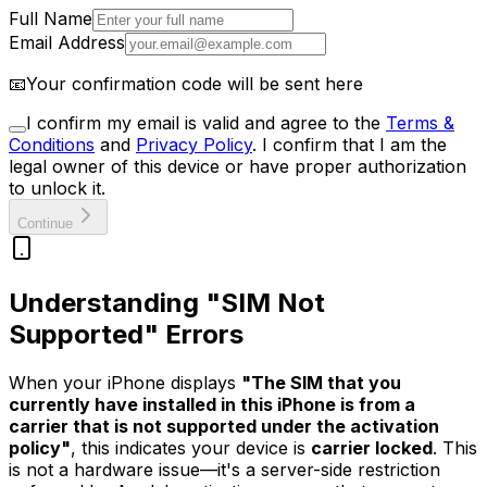
Full Name
Email Address
📧
Your confirmation code will be sent here
I confirm my email is valid and agree to the
Terms &
Conditions
and
Privacy Policy
.
I confirm that I am the
legal owner of this device or have proper authorization
to unlock it.
Continue
Understanding "SIM Not
Supported" Errors
When your iPhone displays
"The SIM that you
currently have installed in this iPhone is from a
carrier that is not supported under the activation
policy"
, this indicates your device is
carrier locked
. This
is not a hardware issue—it's a server-side restriction