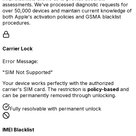
assessments. We've processed diagnostic requests for
over 50,000 devices and maintain current knowledge of
both Apple's activation policies and GSMA blacklist
procedures.
Carrier Lock
Error Message
:
"SIM Not Supported"
Your device works perfectly with the authorized
carrier's SIM card. The restriction is
policy-based
and
can be permanently removed through unlocking.
Fully resolvable with permanent unlock
IMEI Blacklist