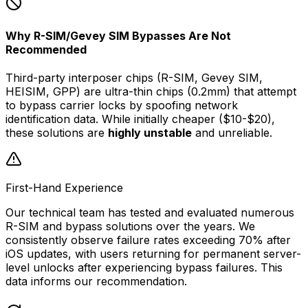
Why R-SIM/Gevey SIM Bypasses Are Not
Recommended
Third-party interposer chips (R-SIM, Gevey SIM,
HEISIM, GPP) are ultra-thin chips (0.2mm) that attempt
to bypass carrier locks by spoofing network
identification data. While initially cheaper ($10-$20),
these solutions are
highly unstable
and unreliable.
First-Hand Experience
Our technical team has tested and evaluated numerous
R-SIM and bypass solutions over the years. We
consistently observe failure rates exceeding 70% after
iOS updates, with users returning for permanent server-
level unlocks after experiencing bypass failures. This
data informs our recommendation.