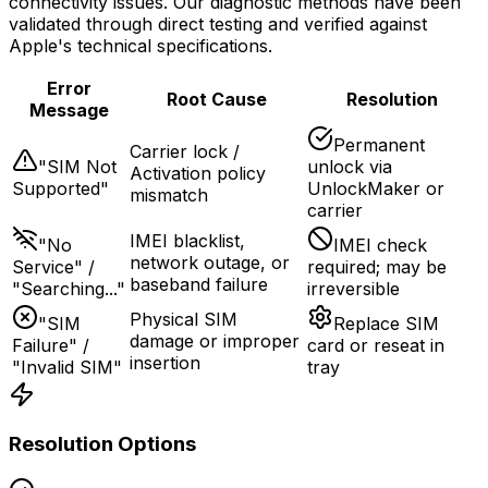
connectivity issues. Our diagnostic methods have been
validated through direct testing and verified against
Apple's technical specifications.
Error
Root Cause
Resolution
Message
Permanent
Carrier lock /
"SIM Not
unlock via
Activation policy
Supported"
UnlockMaker or
mismatch
carrier
IMEI blacklist,
"No
IMEI check
network outage, or
Service" /
required; may be
baseband failure
"Searching..."
irreversible
Physical SIM
"SIM
Replace SIM
damage or improper
Failure" /
card or reseat in
insertion
"Invalid SIM"
tray
Resolution Options