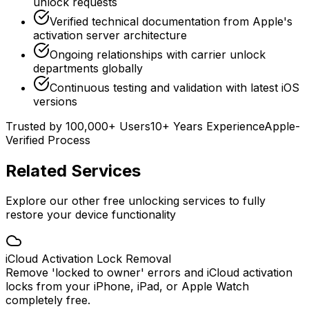
unlock requests
Verified technical documentation from Apple's
activation server architecture
Ongoing relationships with carrier unlock
departments globally
Continuous testing and validation with latest iOS
versions
Trusted by 100,000+ Users
10+ Years Experience
Apple-
Verified Process
Related Services
Explore our other free unlocking services to fully
restore your device functionality
iCloud Activation Lock Removal
Remove 'locked to owner' errors and iCloud activation
locks from your iPhone, iPad, or Apple Watch
completely free.