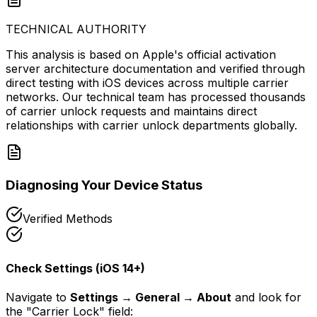
TECHNICAL AUTHORITY
This analysis is based on Apple's official activation
server architecture documentation and verified through
direct testing with iOS devices across multiple carrier
networks. Our technical team has processed thousands
of carrier unlock requests and maintains direct
relationships with carrier unlock departments globally.
Diagnosing Your Device Status
Verified Methods
Check Settings (iOS 14+)
Navigate to
Settings → General → About
and look for
the "Carrier Lock" field: