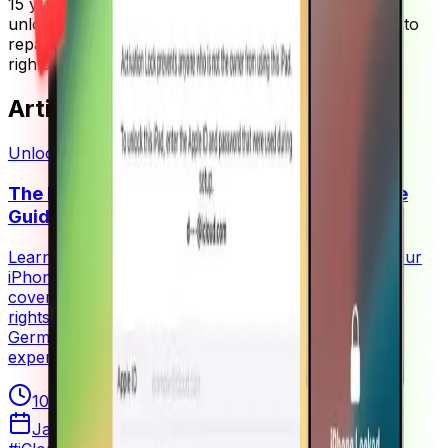
15 years of experience in mobile device repair and
unlocking. He is a passionate advocate for the right to
repair movement and believes strongly in consumer
rights regarding device ownership and modification.
Articles by
Rainer Zufall
(
1
)
Unlocking
The Right to Repair Your iPhone: A Complete
Guide to iCloud Activation Lock Removal
Learn how to remove iCloud activation lock from your
iPhone legally and safely. This comprehensive guide
covers the process, legal considerations, and your
rights as a device owner. Written by Rainer Zufall, a
German phone repair expert with 15+ years of
experience.
10
min read
January 15, 2025