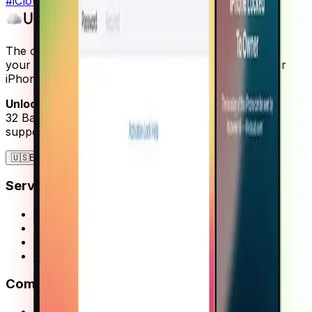
#
iCloud unlock
#
activation lock
#
iPhone
The only free and reliable iCloud unlock service for
your Apple devices. Restore full functionality to your
iPhone, iPad, or Apple Watch.
UnlockMaker Inc.
32 Bagrationi St, Batumi, Georgia
support@unlockmaker.com
🇺🇸
English
EN
Services
iCloud Activation Lock
SIM Not Supported
Blacklist Removal
Guides
Company
About Us