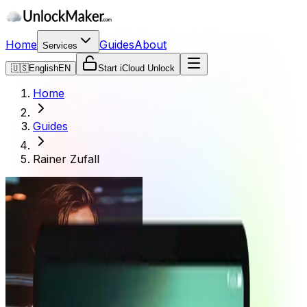
Home
Guides
About
Services
🇺🇸
English
EN
Start iCloud Unlock
Home
Guides
Rainer Zufall