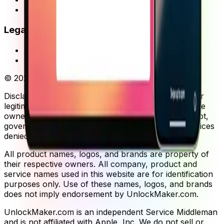
Guides
Legal
Privacy Policy
Terms of Service
©
2026
UnlockMaker.
All rights reserved.
Disclaimer: Our services are provided exclusively for
legitimate device owners. You must provide complete
ownership documentation including purchase receipt,
government-issued ID, and original packaging. Services
denied without proper verification.
All product names, logos, and brands are property of
their respective owners. All company, product and
service names used in this website are for identification
purposes only. Use of these names, logos, and brands
does not imply endorsement by UnlockMaker.com.
UnlockMaker.com is an independent Service Middleman
and is not affiliated with Apple, Inc. We do not sell or