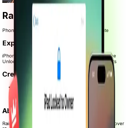
Rainer Zufall
Phone Repair Expert & Right-to-Repair Advocate
Expertise
iPhone Repair
iCloud Activation Lock Removal
Device
Unlocking
Right to Repair Advocacy
Consumer Rights
Credentials
•
15+ years experience in mobile device repair
•
Certified Apple Device Repair Specialist
•
Right to Repair Movement Advocate
About
Rainer Zufall
Rainer Zufall is a German phone repair expert with over